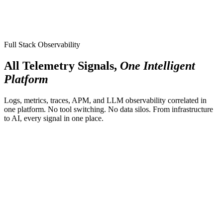
Full Stack Observability
All Telemetry Signals,
One Intelligent
Platform
Logs, metrics, traces, APM, and LLM observability correlated in
one platform. No tool switching. No data silos. From infrastructure
to AI, every signal in one place.
LLM Observability
New