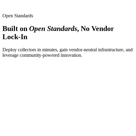
Latency breakdown per span
Trace-to-log and trace-to-metric linking
Open Standards
Built on
Open Standards
, No Vendor
Lock-In
Deploy collectors in minutes, gain vendor-neutral infrastructure, and
leverage community-powered innovation.