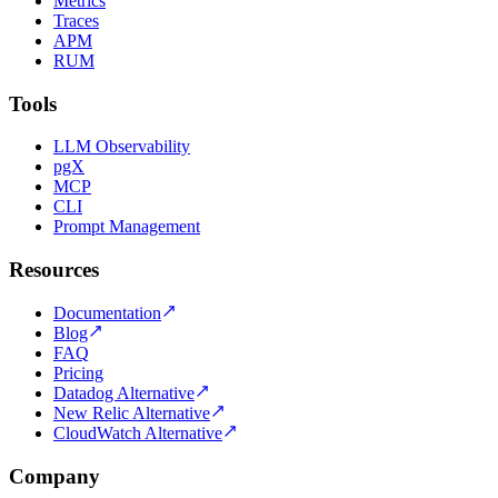
Metrics
Traces
APM
RUM
Tools
LLM Observability
pgX
MCP
CLI
Prompt Management
Resources
Documentation
Blog
FAQ
Pricing
Datadog Alternative
New Relic Alternative
CloudWatch Alternative
Company