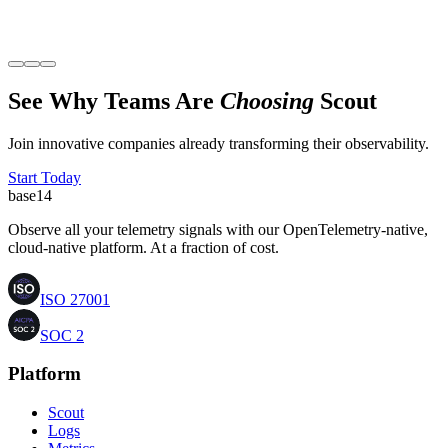
Sahil Kharb
Founder
,
Glomo
See Why Teams Are
Choosing
Scout
Join innovative companies already transforming their observability.
Start Today
base
14
Observe all your telemetry signals with our OpenTelemetry-native,
cloud-native platform. At a fraction of cost.
ISO 27001
SOC 2
Platform
Scout
Logs