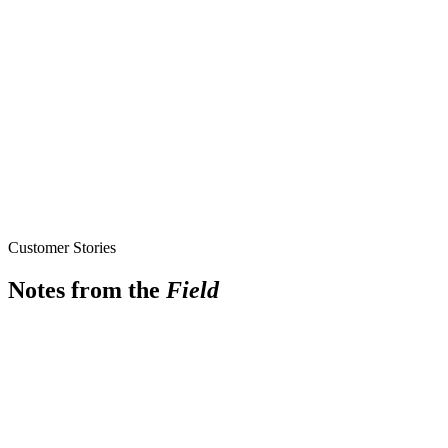
Customer Stories
Notes from the
Field