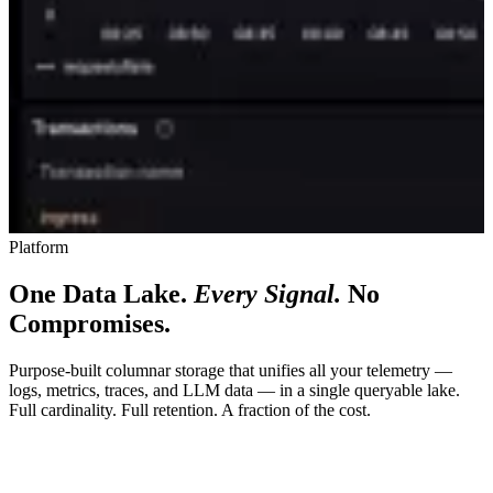
Platform
One Data Lake.
Every Signal.
No
Compromises.
Purpose-built columnar storage that unifies all your telemetry —
logs, metrics, traces, and LLM data — in a single queryable lake.
Full cardinality. Full retention. A fraction of the cost.