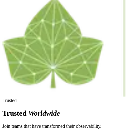
Trusted
Trusted
Worldwide
Join teams that have transformed their observability.