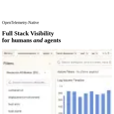
OpenTelemetry-Native
Full Stack Visibility
for humans
and
agents