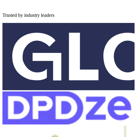
Trusted by industry leaders